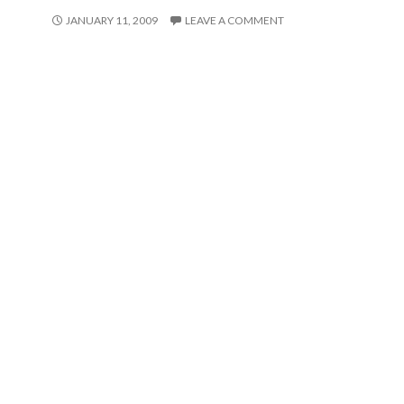
JANUARY 11, 2009
LEAVE A COMMENT