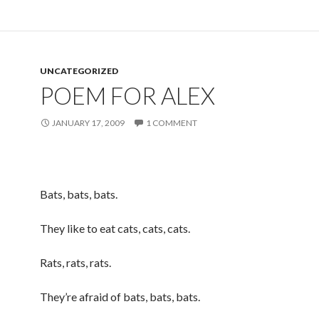
UNCATEGORIZED
POEM FOR ALEX
JANUARY 17, 2009
1 COMMENT
Bats, bats, bats.
They like to eat cats, cats, cats.
Rats, rats, rats.
They’re afraid of bats, bats, bats.