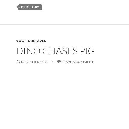
DINOSAURS
YOU TUBE FAVES
DINO CHASES PIG
DECEMBER 11, 2008
LEAVE A COMMENT