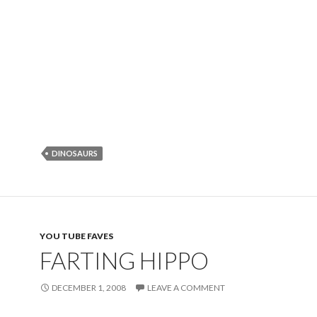
DINOSAURS
YOU TUBE FAVES
FARTING HIPPO
DECEMBER 1, 2008
LEAVE A COMMENT