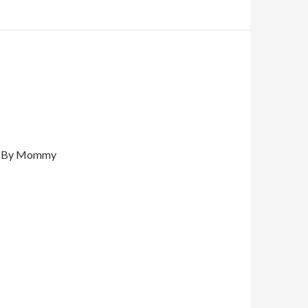
By Mommy