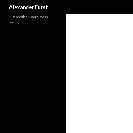
Search
Alexander Furst
Just another WordPress
weblog