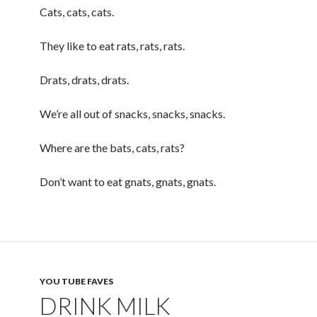
Cats, cats, cats.
They like to eat rats, rats, rats.
Drats, drats, drats.
We’re all out of snacks, snacks, snacks.
Where are the bats, cats, rats?
Don’t want to eat gnats, gnats, gnats.
YOU TUBE FAVES
DRINK MILK