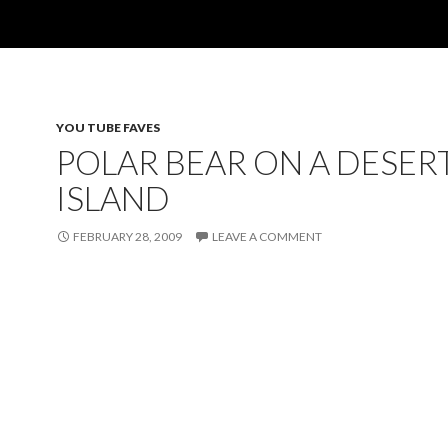
YOU TUBE FAVES
POLAR BEAR ON A DESER
ISLAND
FEBRUARY 28, 2009
LEAVE A COMMENT