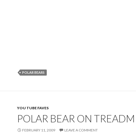
POLAR BEARS
YOU TUBE FAVES
POLAR BEAR ON TREADM
FEBRUARY 11, 2009
LEAVE A COMMENT