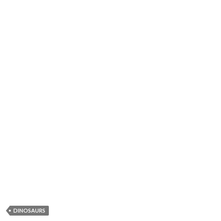
DINOSAURS