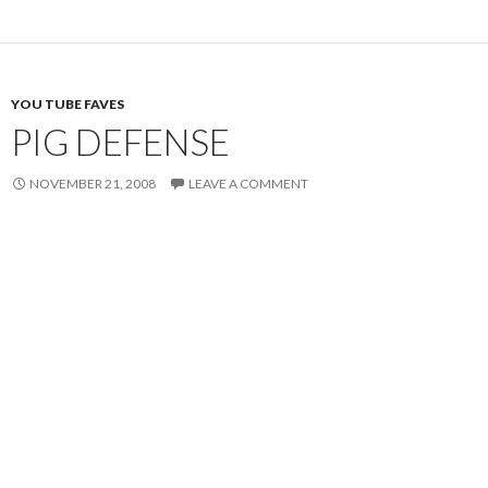
YOU TUBE FAVES
PIG DEFENSE
NOVEMBER 21, 2008
LEAVE A COMMENT