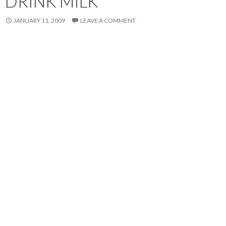
DRINK MILK
JANUARY 11, 2009
LEAVE A COMMENT