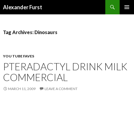
Search
Alexander Furst
SKIP
PRIMAR
TO
MENU
CONTENT
Tag Archives: Dinosaurs
YOU TUBE FAVES
PTERADACTYL DRINK MILK
COMMERCIAL
MARCH 11, 2009
LEAVE A COMMENT