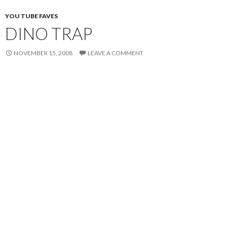
YOU TUBE FAVES
DINO TRAP
NOVEMBER 15, 2008
LEAVE A COMMENT