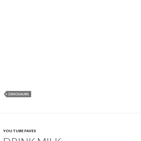
DINOSAURS
YOU TUBE FAVES