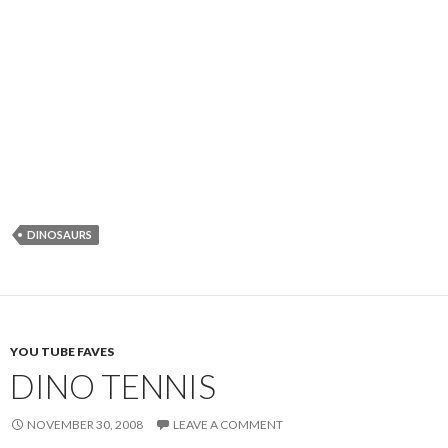
DINOSAURS
YOU TUBE FAVES
DINO TENNIS
NOVEMBER 30, 2008
LEAVE A COMMENT