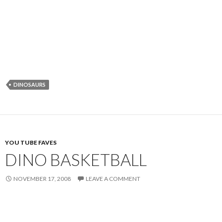
DINOSAURS
YOU TUBE FAVES
DINO BASKETBALL
NOVEMBER 17, 2008
LEAVE A COMMENT