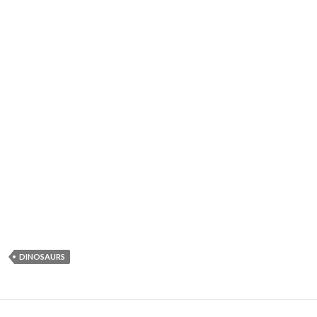
DINOSAURS