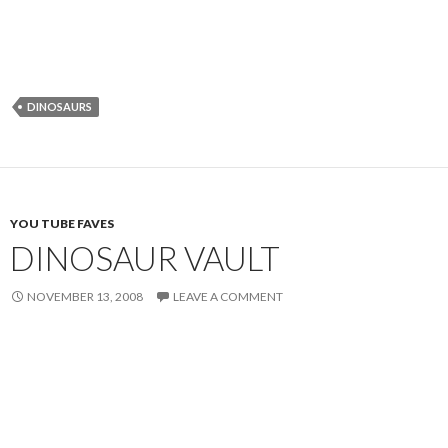
DINOSAURS
YOU TUBE FAVES
DINOSAUR VAULT
NOVEMBER 13, 2008
LEAVE A COMMENT