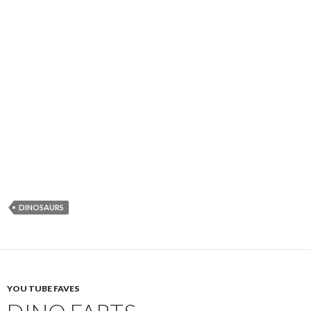
DINOSAURS
YOU TUBE FAVES