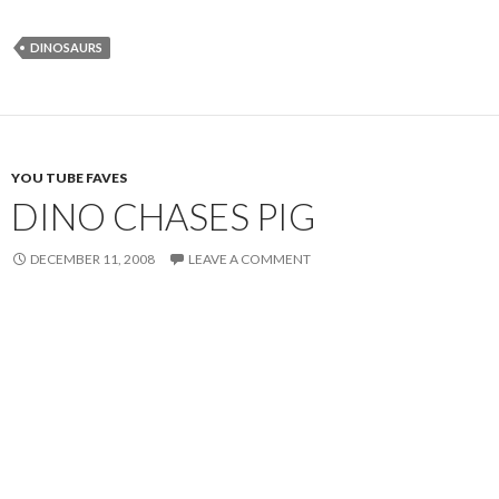
DINOSAURS
YOU TUBE FAVES
DINO CHASES PIG
DECEMBER 11, 2008
LEAVE A COMMENT