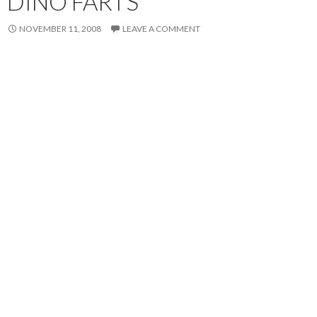
DINO FARTS
NOVEMBER 11, 2008
LEAVE A COMMENT